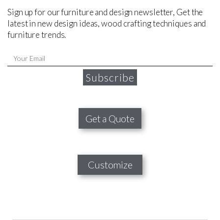
Sign up for our furniture and design newsletter, Get the
latest in new design ideas, wood crafting techniques and
furniture trends.
Subscribe
Get a Quote
Customize