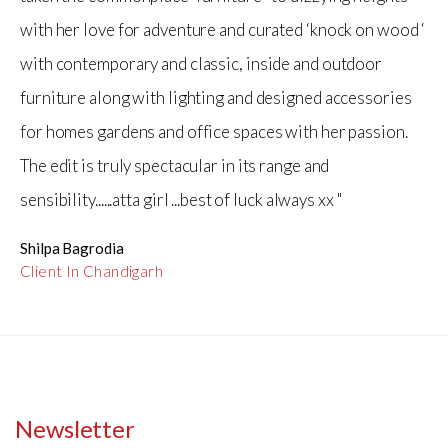
with her love for adventure and curated ‘knock on wood ‘
with contemporary and classic, inside and outdoor
furniture along with lighting and designed accessories
for homes gardens and office spaces with her passion.
The edit is truly spectacular in its range and
sensibility......atta girl ...best of luck always xx "
Shilpa Bagrodia
Client In Chandigarh
Newsletter