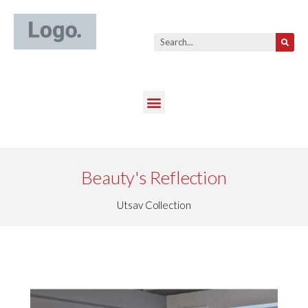
Beauty's Reflection
Utsav Collection