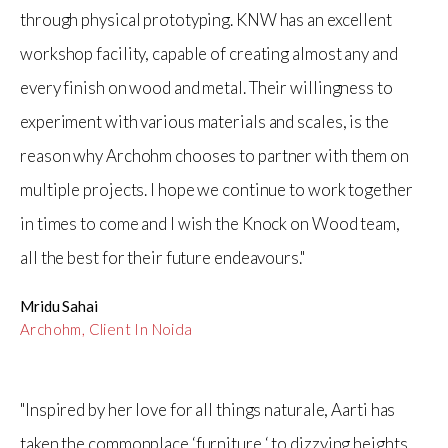
through physical prototyping. KNW has an excellent
workshop facility, capable of creating almost any and
every finish on wood and metal. Their willingness to
experiment with various materials and scales, is the
reason why Archohm chooses to partner with them on
multiple projects. I hope we continue to work together
in times to come and I wish the Knock on Wood team,
all the best for their future endeavours."
Mridu Sahai
Archohm, Client In Noida
"Inspired by her love for all things naturale, Aarti has
taken the commonplace ‘furniture ‘ to dizzying heights