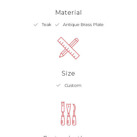
Material
Teak
Antique Brass Plate
Size
Custom