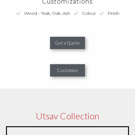
Customizations
Wood - Teak, Oak, Ash
Colour
Finish
Get a Quote
Customize
Utsav Collection