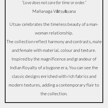
“Love does not care for time or order.”
Mallanaga Vātsyāyana
Utsav celebrates the timeless beauty of a man-
woman relationship.
The collection reflect harmony and contrasts, male
and female with material, colour and texture.
Inspired by the magnificence and grandeur of
Indian Royalty of a bygone era, You can see the
classic designs enriched with rich fabrics and
modern textures, adding a contemporary flair to
the collection.