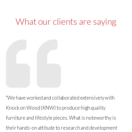
What our clients are saying
"We have worked and collaborated extensively with
Knock on Wood (KNW) to produce high quality
furniture and lifestyle pieces. What is noteworthy is
their hands-on attitude to research and development