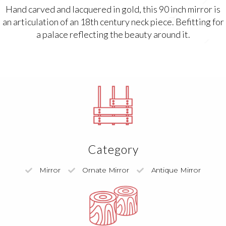
Hand carved and lacquered in gold, this 90 inch mirror is
an articulation of an 18th century neck piece. Befitting for
a palace reflecting the beauty around it.
Category
Mirror
Ornate Mirror
Antique Mirror