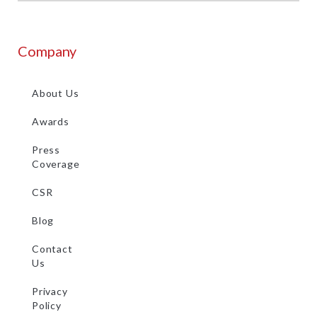
Company
About Us
Awards
Press
Coverage
CSR
Blog
Contact
Us
Privacy
Policy