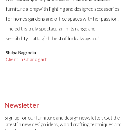
furniture along with lighting and designed accessories
for homes gardens and office spaces with her passion.
The edit is truly spectacular in its range and
sensibility......atta girl ...best of luck always xx "
Shilpa Bagrodia
Client In Chandigarh
Newsletter
Sign up for our furniture and design newsletter, Get the
latest in new design ideas, wood crafting techniques and