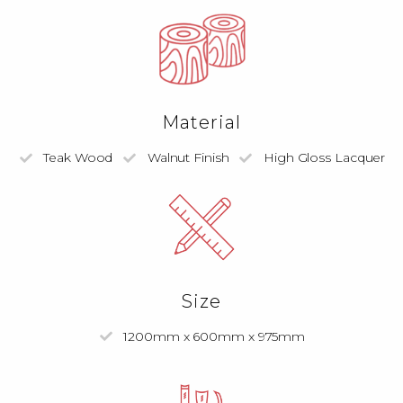
Material
Teak Wood
Walnut Finish
High Gloss Lacquer
Size
1200mm x 600mm x 975mm