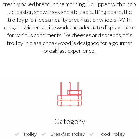
freshly baked bread in the morning. Equipped with a pop
up toaster, show trays and a bread cutting board, the
trolley promises a hearty breakfast on wheels . With
elegant wicker lattice work and adequate display space
for various condiments like cheeses and spreads, this
trolley in classic teak wood is designed for a gourmet
breakfast experience.
Category
Trolley
Breakfast Trolley
Food Trolley