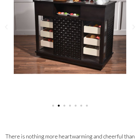
There is nothing more heartwarming and cheerful than