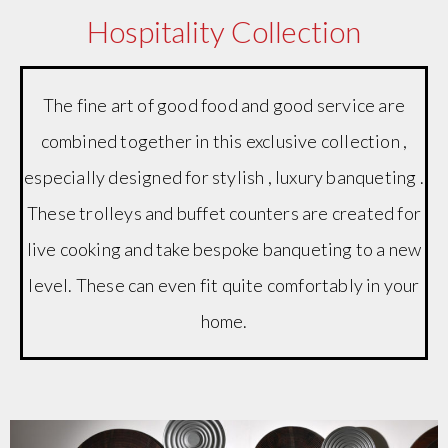
Hospitality Collection
The fine art of good food and good service are
combined together in this exclusive collection ,
especially designed for stylish , luxury banqueting .
These trolleys and buffet counters are created for
live cooking and take bespoke banqueting to a new
level. These can even fit quite comfortably in your
home.