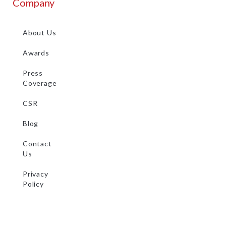
Company
About Us
Awards
Press
Coverage
CSR
Blog
Contact
Us
Privacy
Policy