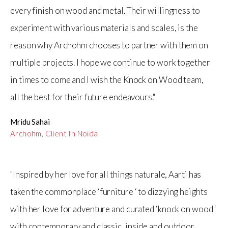
every finish on wood and metal. Their willingness to
experiment with various materials and scales, is the
reason why Archohm chooses to partner with them on
multiple projects. I hope we continue to work together
in times to come and I wish the Knock on Wood team,
all the best for their future endeavours."
Mridu Sahai
Archohm, Client In Noida
"Inspired by her love for all things naturale, Aarti has
taken the commonplace ‘furniture ‘ to dizzying heights
with her love for adventure and curated ‘knock on wood ‘
with contemporary and classic, inside and outdoor