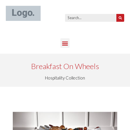
Breakfast On Wheels
Hospitality Collection