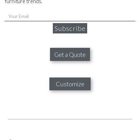
furniture trends.
Subscribe
Get a Quote
Customize