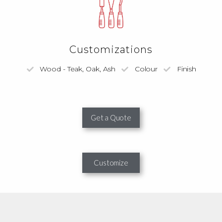
Customizations
Wood - Teak, Oak, Ash
Colour
Finish
Get a Quote
Customize