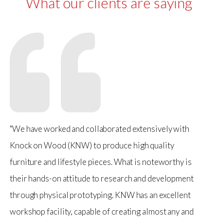
What our clients are saying
"We have worked and collaborated extensively with
Knock on Wood (KNW) to produce high quality
furniture and lifestyle pieces. What is noteworthy is
their hands-on attitude to research and development
through physical prototyping. KNW has an excellent
workshop facility, capable of creating almost any and