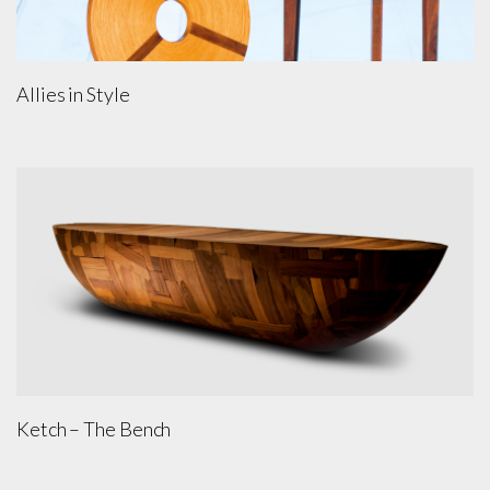
Allies in Style
Ketch – The Bench