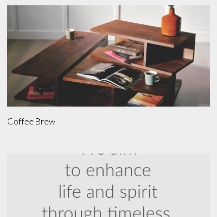
Coffee Brew