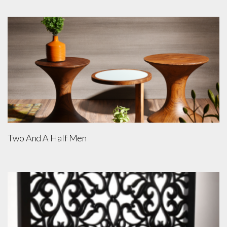
Two And A Half Men