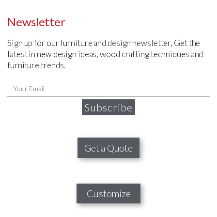
Newsletter
Sign up for our furniture and design newsletter, Get the
latest in new design ideas, wood crafting techniques and
furniture trends.
Subscribe
Get a Quote
Customize