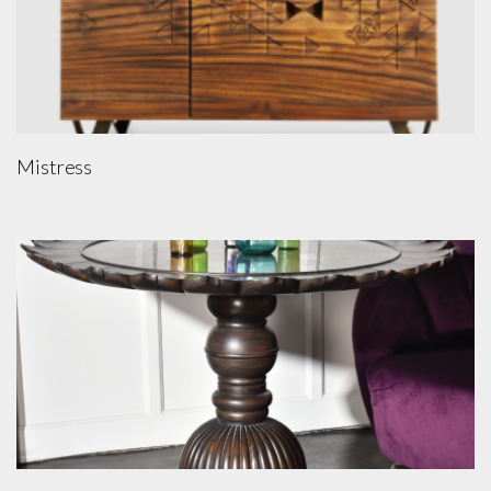
Mistress