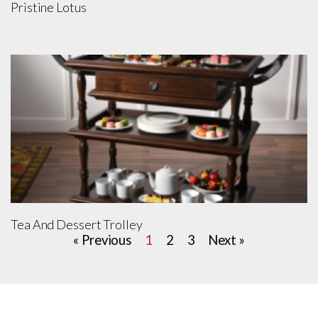
Pristine Lotus
Tea And Dessert Trolley
« Previous
1
2
3
Next »