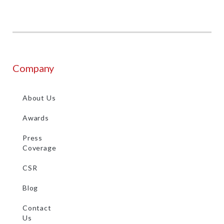
Company
About Us
Awards
Press
Coverage
CSR
Blog
Contact
Us