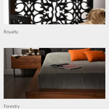
Royalty
Forestry