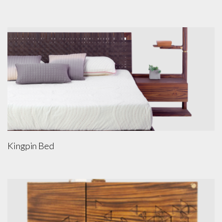
Kingpin Bed