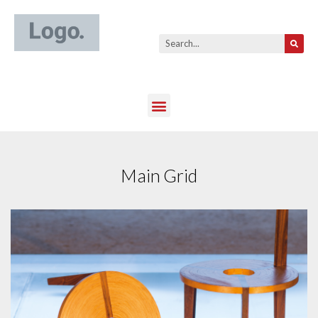
Main Grid