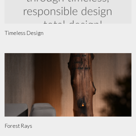
Timeless Design
Forest Rays