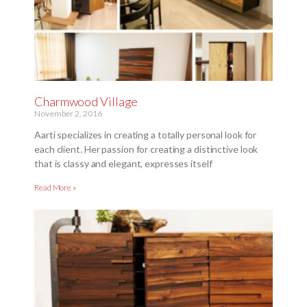
Charmwood Village
November 2, 2016
Aarti specializes in creating a totally personal look for
each client. Her passion for creating a distinctive look
that is classy and elegant, expresses itself
Read More »