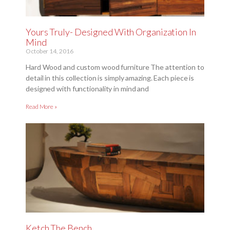
Yours Truly- Designed With Organization In
Mind
October 14, 2016
Hard Wood and custom wood furniture The attention to
detail in this collection is simply amazing. Each piece is
designed with functionality in mind and
Read More »
Ketch The Bench