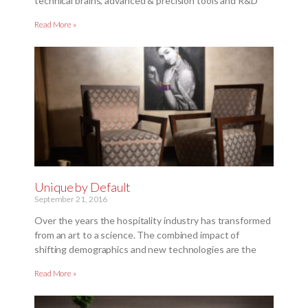
technical brains, advanced & precision tools and R&D
Read More »
Unique by Default
September 21, 2016
Over the years the hospitality industry has transformed
from an art to a science. The combined impact of
shifting demographics and new technologies are the
Read More »