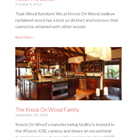
October 8, 2016
Teak Wood furniture We at Knock On Wood, believe
reclaimed wood has a look so distinct and lustrous that
cannot be attained with other woods
Read More »
The Knock On Wood Family
September 28, 2016
Knock On Wood’s manufacturing facility is located in
the 40 acre JCBL campus and draws on exceptional