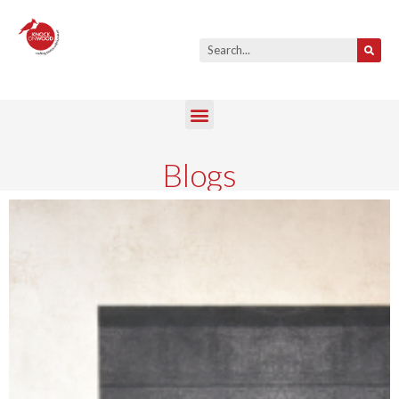
Blogs