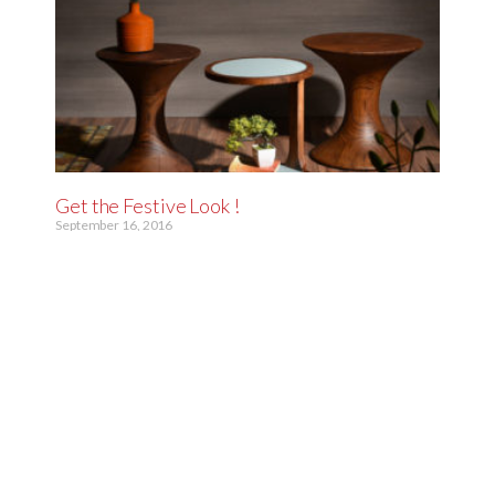
Get the Festive Look !
September 16, 2016
“Diwali is the perfect time to brighten up your home and
bring in that cheerful vibe. Add mirrors to open up and
brighten your space,
Read More »
« Previous
1
2
3
4
Next »