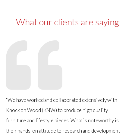
What our clients are saying
"We have worked and collaborated extensively with
Knock on Wood (KNW) to produce high quality
furniture and lifestyle pieces. What is noteworthy is
their hands-on attitude to research and development