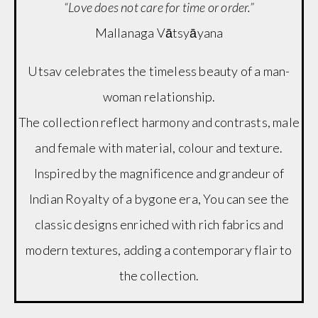
“Love does not care for time or order.”
Mallanaga Vātsyāyana
Utsav celebrates the timeless beauty of a man-
woman relationship.
The collection reflect harmony and contrasts, male
and female with material, colour and texture.
Inspired by the magnificence and grandeur of
Indian Royalty of a bygone era, You can see the
classic designs enriched with rich fabrics and
modern textures, adding a contemporary flair to
the collection.