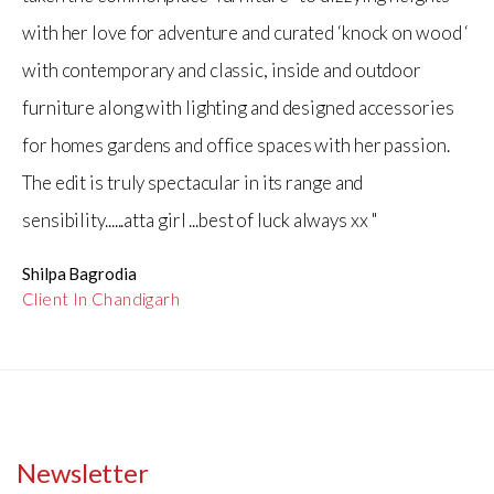
with her love for adventure and curated ‘knock on wood ‘
with contemporary and classic, inside and outdoor
furniture along with lighting and designed accessories
for homes gardens and office spaces with her passion.
The edit is truly spectacular in its range and
sensibility......atta girl ...best of luck always xx "
Shilpa Bagrodia
Client In Chandigarh
Newsletter