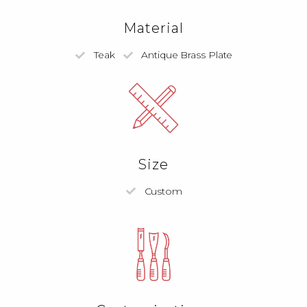
Material
Teak
Antique Brass Plate
Size
Custom