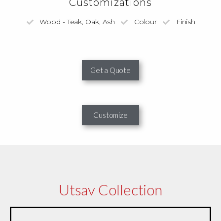
Customizations
Wood - Teak, Oak, Ash
Colour
Finish
Get a Quote
Customize
Utsav Collection