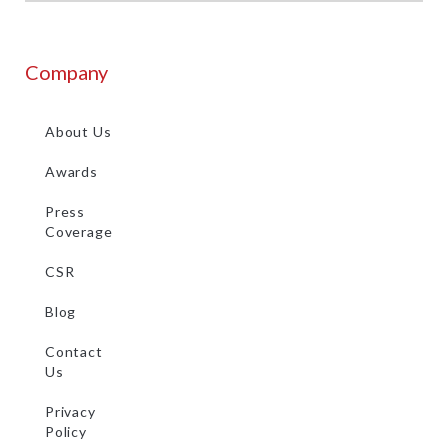
Company
About Us
Awards
Press
Coverage
CSR
Blog
Contact
Us
Privacy
Policy