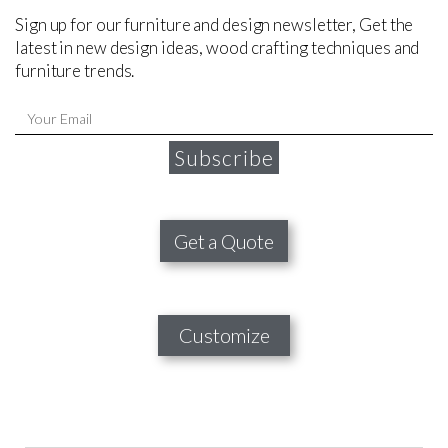
Sign up for our furniture and design newsletter, Get the
latest in new design ideas, wood crafting techniques and
furniture trends.
Subscribe
Get a Quote
Customize