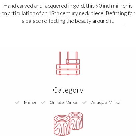
Hand carved and lacquered in gold, this 90 inch mirror is
an articulation of an 18th century neck piece. Befitting for
a palace reflecting the beauty around it.
Category
Mirror
Ornate Mirror
Antique Mirror