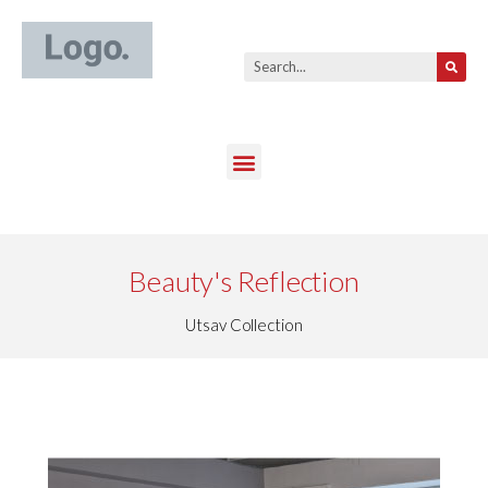
Beauty's Reflection
Utsav Collection