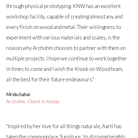
through physical prototyping. KNW has an excellent
workshop facility, capable of creating almost any and
every finish on wood and metal. Their willingness to
experiment with various materials and scales, is the
reason why Archohm chooses to partner with them on
multiple projects. I hope we continue to work together
in times to come and I wish the Knock on Wood team,
all the best for their future endeavours."
Mridu Sahai
Archohm, Client In Noida
"Inspired by her love for all things naturale, Aarti has
taken the commonplace ‘furniture ‘ to dizzying heights