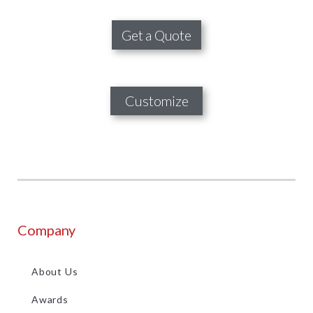
Get a Quote
Customize
Company
About Us
Awards