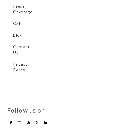
Press
Coverage
CSR
Blog
Contact
Us
Privacy
Policy
Follow us on: