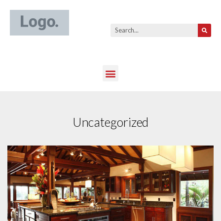
Uncategorized