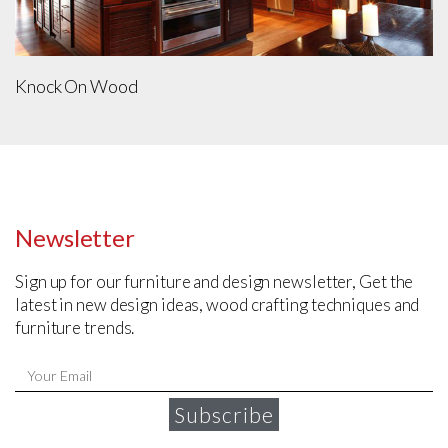
Knock On Wood
Newsletter
Sign up for our furniture and design newsletter, Get the
latest in new design ideas, wood crafting techniques and
furniture trends.
Subscribe