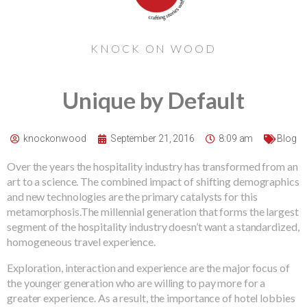
KNOCK ON WOOD
Unique by Default
knockonwood
September 21, 2016
8:09 am
Blog
Over the years the hospitality industry has transformed from an
art to a science. The combined impact of shifting demographics
and new technologies are the primary catalysts for this
metamorphosis.The millennial generation that forms the largest
segment of the hospitality industry doesn’t want a standardized,
homogeneous travel experience.
Exploration, interaction and experience are the major focus of
the younger generation who are willing to pay more for a
greater experience. As a result, the importance of hotel lobbies