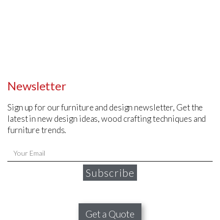
Newsletter
Sign up for our furniture and design newsletter, Get the
latest in new design ideas, wood crafting techniques and
furniture trends.
Subscribe
Get a Quote