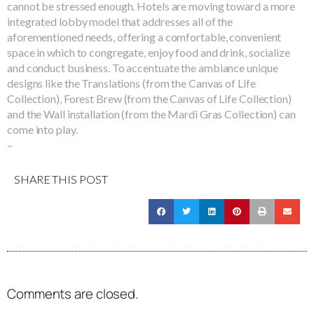
cannot be stressed enough. Hotels are moving toward a more
integrated lobby model that addresses all of the
aforementioned needs, offering a comfortable, convenient
space in which to congregate, enjoy food and drink, socialize
and conduct business. To accentuate the ambiance unique
designs like the Translations (from the Canvas of Life
Collection), Forest Brew (from the Canvas of Life Collection)
and the Wall installation (from the Mardi Gras Collection) can
come into play.
–
SHARE THIS POST
Comments are closed.