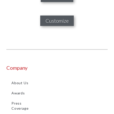
Customize
Company
About Us
Awards
Press
Coverage