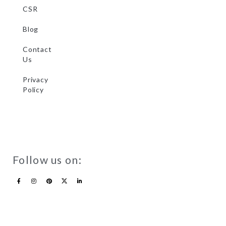
CSR
Blog
Contact
Us
Privacy
Policy
Follow us on: