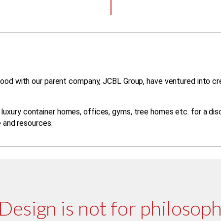
ood with our parent company, JCBL Group, have ventured into crea
uxury container homes, offices, gyms, tree homes etc. for a disc
e and resources.
Design is not for philosophy;