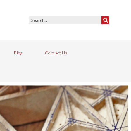
Blog
Contact Us