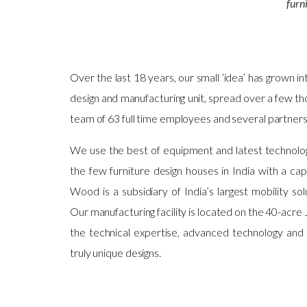
furn
Over the last 18 years, our small ‘idea’ has grown in
design and manufacturing unit, spread over a few t
team of 63 full time employees and several partner
We use the best of equipment and latest technolog
the few furniture design houses in India with a ca
Wood is a subsidiary of India’s largest mobility s
Our manufacturing facility is located on the 40-acr
the technical expertise, advanced technology and
truly unique designs.