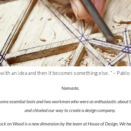
n with an idea and then it becomes something else. ” – Pablo
Namaste,
some essential tools and two workmen who were as enthusiastic about th
and chiseled our way to create a design company.
Knock on Wood is a new dimension by the team at House of Design. We hav