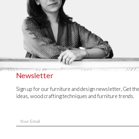
Newsletter
Sign up for our furniture and design newsletter, Get the
ideas, wood crafting techniques and furniture trends.