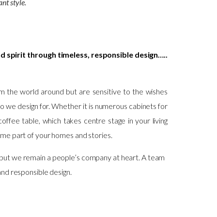
ant style.
d spirit through timeless, responsible design…..
m the world around but are sensitive to the wishes
ho we design for. Whether it is numerous cabinets for
coffee table, which takes centre stage in your living
ome part of your homes and stories.
but we remain a people’s company at heart. A team
and responsible design.