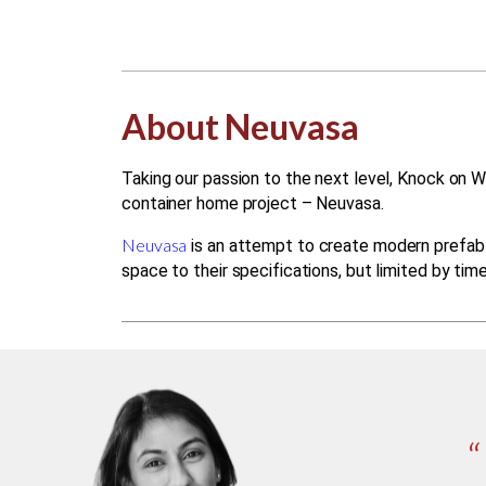
About Neuvasa
Taking our passion to the next level, Knock on W
container home project – Neuvasa.
Neuvasa
is an attempt to create modern prefab l
space to their specifications, but limited by tim
“