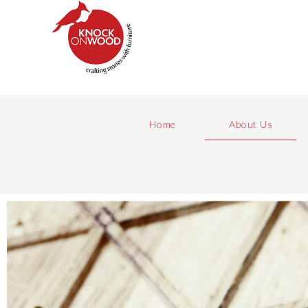
Home
About Us