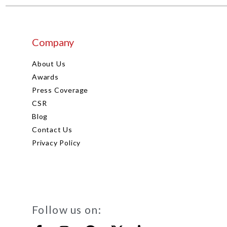
Company
About Us
Awards
Press Coverage
CSR
Blog
Contact Us
Privacy Policy
Follow us on: