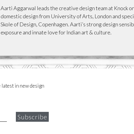
Aarti Aggarwal leads the creative design team at Knock 
domestic design from University of Arts, London and speci
Skole of Design, Copenhagen. Aarti’s strong design sensibi
exposure and innate love for Indian art & culture.
 latest in new design
Subscribe