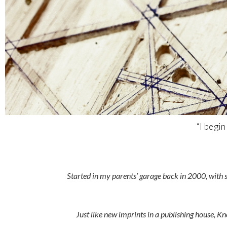
“I begi
Started in my parents’ garage back in 2000, with 
Just like new imprints in a publishing house, 