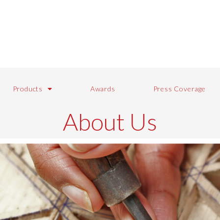
Products
Awards
Press Coverage
About Us