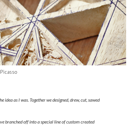
 Picasso
e idea as I was. Together we designed, drew, cut, sawed
e branched off into a special line of custom created