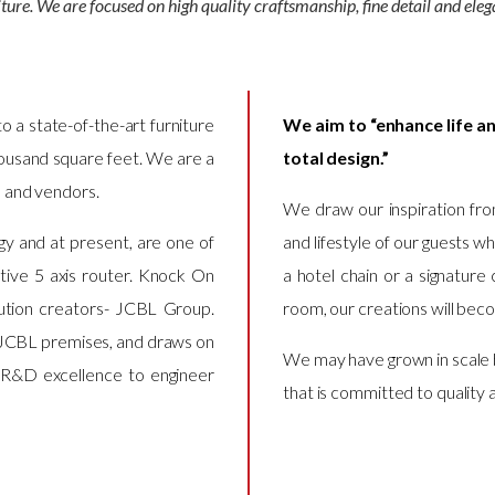
iture. We are focused on high quality craftsmanship, fine detail and eleg
to a state-of-the-art furniture
We aim to “enhance life an
housand square feet. We are a
total design.”
s and vendors.
We draw our inspiration fro
y and at present, are one of
and lifestyle of our guests w
ptive 5 axis router. Knock On
a hotel chain or a signature 
olution creators- JCBL Group.
room, our creations will bec
e JCBL premises, and draws on
We may have grown in scale 
 R&D excellence to engineer
that is committed to quality 