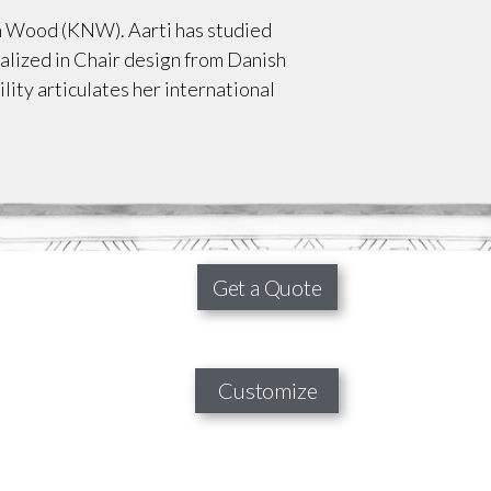
on Wood (KNW). Aarti has studied
alized in Chair design from Danish
lity articulates her international
Get a Quote
Customize