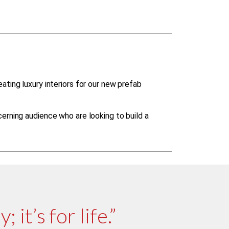
ting luxury interiors for our new prefab
erning audience who are looking to build a
 it’s for life.”